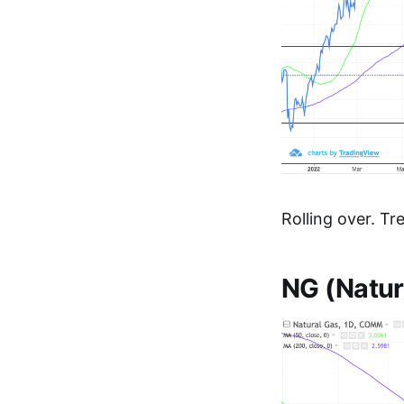
Rolling over. Tr
NG (Natur