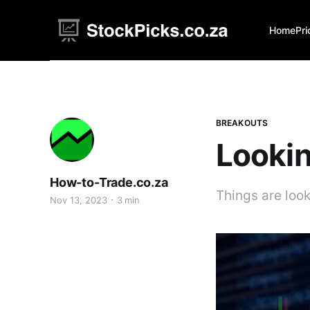
Home
Pri
BREAKOUTS
Lookin
How-to-Trade.co.za
Things are look
Nov 13, 2023
3 min