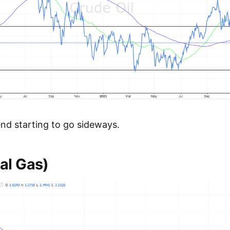
end starting to go sideways.
al Gas)