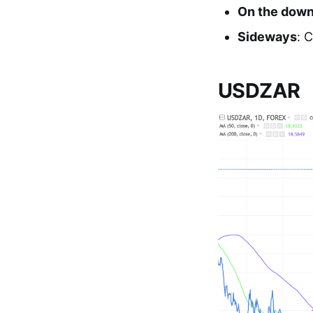
On the dow
Sideways
: 
USDZAR