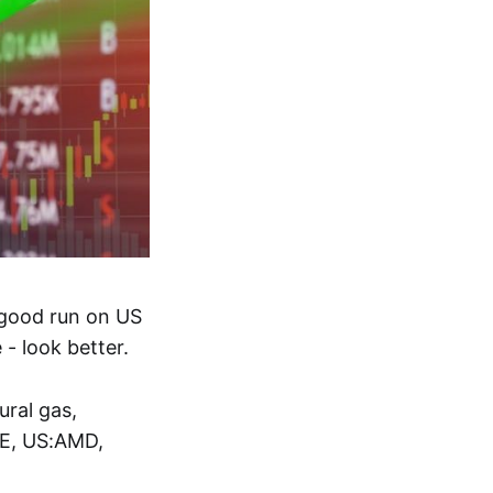
 good run on US
- look better.
ral gas,
E, US:AMD,