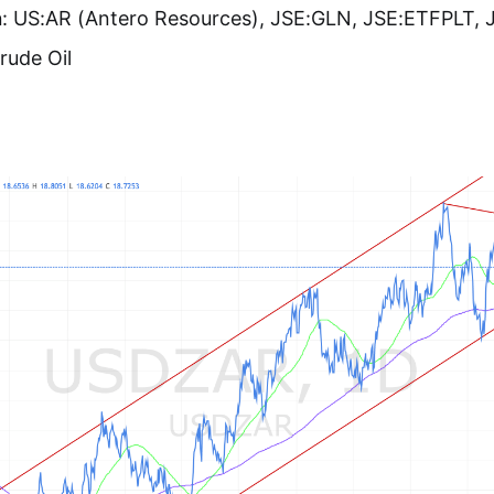
n
: US:AR (Antero Resources), JSE:GLN, JSE:ETFPLT, 
Crude Oil