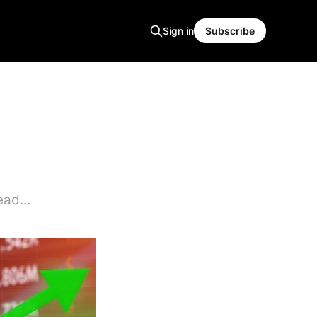
Sign in
Subscribe
ad...