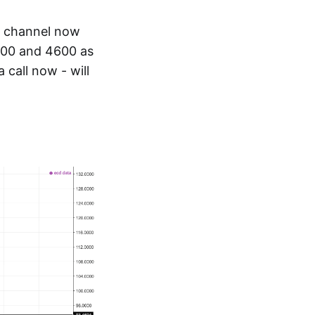
d channel now
 4500 and 4600 as
 call now - will