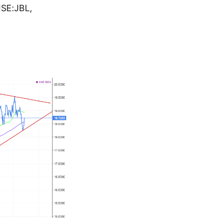
JSE:JBL,