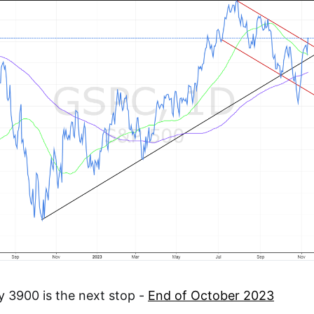
y 3900 is the next stop -
End of October 2023