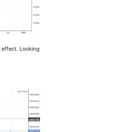
 effect. Looking