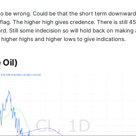
 to be wrong. Could be that the short term downwar
l flag. The higher high gives credence. There is still
d. Still some indecision so will hold back on making a
higher highs and higher lows to give indications.
 Oil)