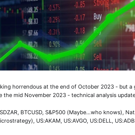
king horrendous at the end of October 2023 - but a
 the mid November 2023 - technical analysis update 
USDZAR, BTCUSD, S&P500 (Maybe...who knows), Natu
crostrategy), US:AKAM, US:AVGO, US:DELL, US:ADB