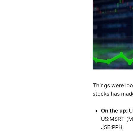
Things were loo
stocks has made
On the up
: 
US:MSRT (Mi
JSE:PPH,