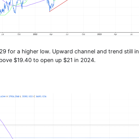
9 for a higher low. Upward channel and trend still in
above $19.40 to open up $21 in 2024.