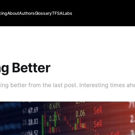
cing
About
Authors
Glossary
TFSALabs
g Better
ing better from the last post. Interesting times ahe