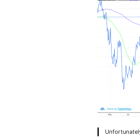
Unfortunatel