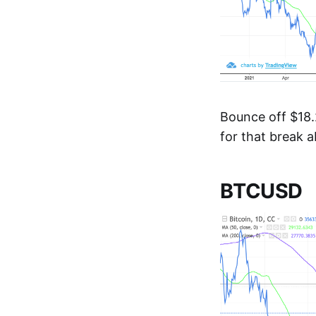
Bounce off $18.2
for that break 
BTCUSD