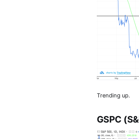
Trending up.
GSPC (S&