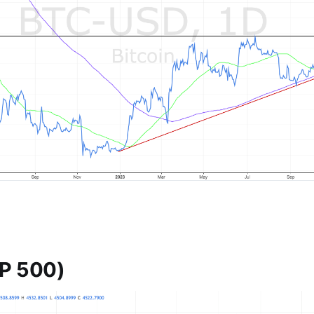
P 500)