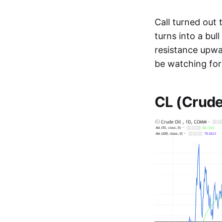
Call turned out
turns into a bul
resistance upwar
be watching for 
CL (Crude