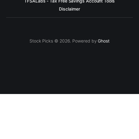
TFSALabs - Tax Free Savings Account Tools
Disclaimer
Stock Picks © 2026. Powered by
Ghost