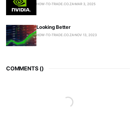
HOW-TO-TRADE.CO.ZA
MAR 3, 2025
Looking Better
HOW-TO-TRADE.CO.ZA
NOV 13, 2023
COMMENTS (
)