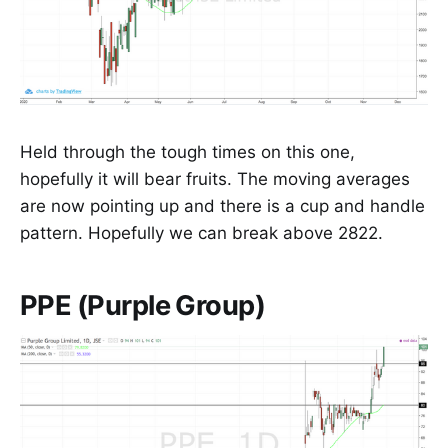
Held through the tough times on this one,
hopefully it will bear fruits. The moving averages
are now pointing up and there is a cup and handle
pattern. Hopefully we can break above 2822.
PPE (Purple Group)