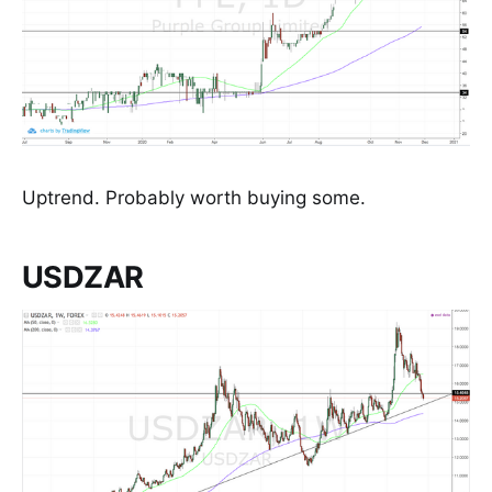
Uptrend. Probably worth buying some.
USDZAR