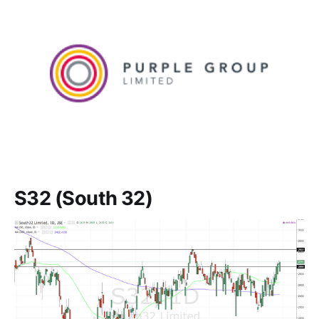
S32 (South 32)