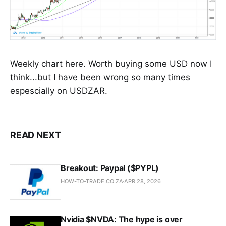
Weekly chart here. Worth buying some USD now I
think...but I have been wrong so many times
espescially on USDZAR.
READ NEXT
Breakout: Paypal ($PYPL)
HOW-TO-TRADE.CO.ZA
APR 28, 2026
Nvidia $NVDA: The hype is over