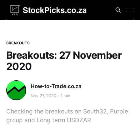
BREAKOUTS
Breakouts: 27 November
2020
How-to-Trade.co.za
Nov 27, 2020
1 min
Checking the breakouts on South32, Purple
group and Long term USDZAR