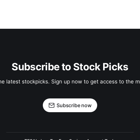
Subscribe to Stock Picks
he latest stockpicks. Sign up now to get access to the
Subscribe now