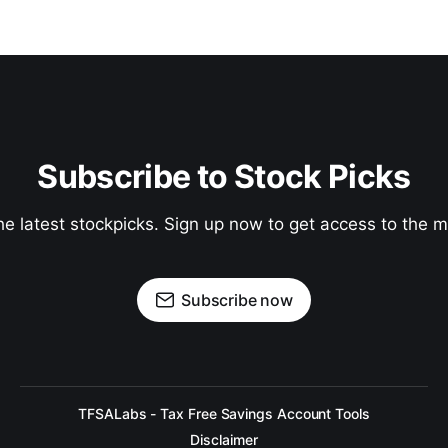
Subscribe to Stock Picks
he latest stockpicks. Sign up now to get access to the
Subscribe now
TFSALabs - Tax Free Savings Account Tools
Disclaimer