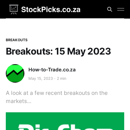
BREAKOUTS
Breakouts: 15 May 2023
How-to-Trade.co.za
May 15, 2023
2 min
A look at a few recent breakouts on the
markets...