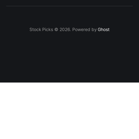
Stock Picks © 2026. Powered by
Ghost