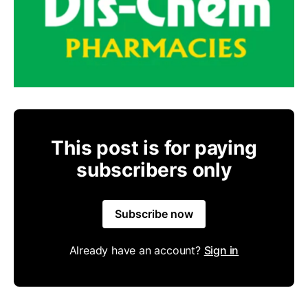
This post is for paying
subscribers only
Subscribe now
Already have an account?
Sign in