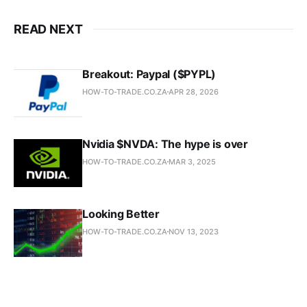
READ NEXT
Breakout: Paypal ($PYPL)
HOW-TO-TRADE.CO.ZA
APR 28, 2026
Nvidia $NVDA: The hype is over
HOW-TO-TRADE.CO.ZA
MAR 3, 2025
Looking Better
HOW-TO-TRADE.CO.ZA
NOV 13, 2023