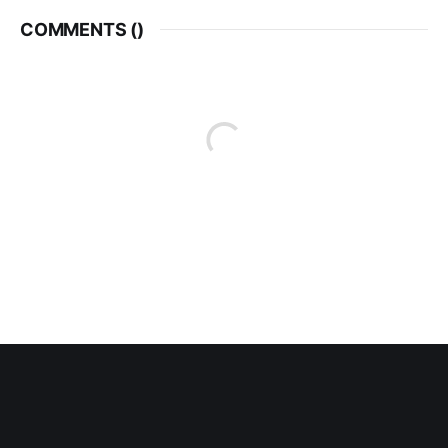
COMMENTS (
)