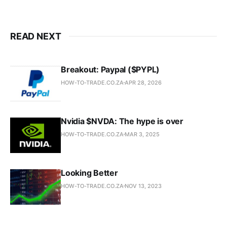
READ NEXT
Breakout: Paypal ($PYPL)
HOW-TO-TRADE.CO.ZA
APR 28, 2026
Nvidia $NVDA: The hype is over
HOW-TO-TRADE.CO.ZA
MAR 3, 2025
Looking Better
HOW-TO-TRADE.CO.ZA
NOV 13, 2023