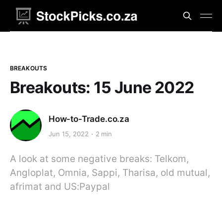
BREAKOUTS
Breakouts: 15 June 2022
How-to-Trade.co.za
Jun 15, 2022
2 min
A look at some negative breaks: Telkom,
Angloplat, Omnia, Sappi, Tharisa, old mutual,
afrimat and US:Paypal