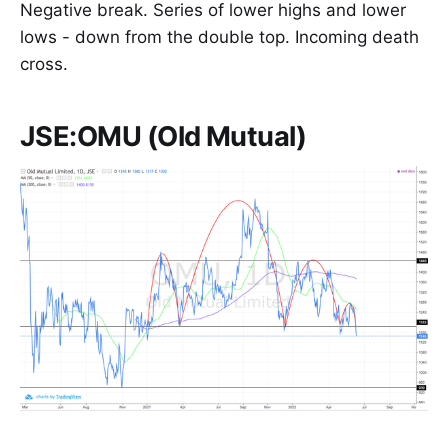
Negative break. Series of lower highs and lower
lows - down from the double top. Incoming death
cross.
JSE:OMU (Old Mutual)