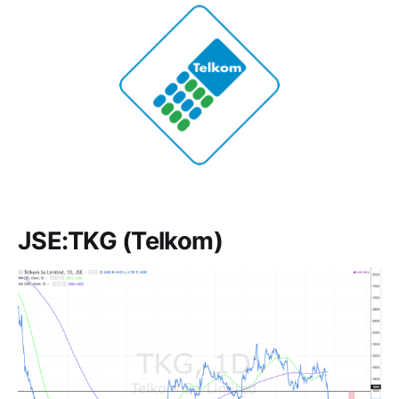
JSE:TKG (Telkom)