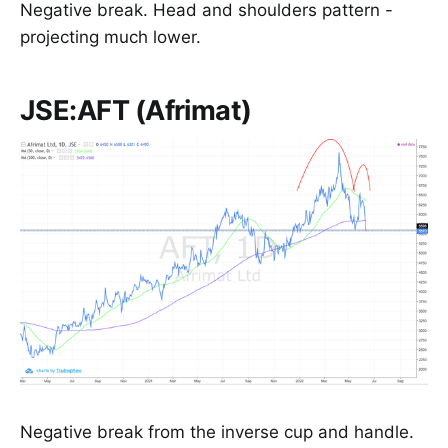
Negative break. Head and shoulders pattern -
projecting much lower.
JSE:AFT (Afrimat)
Negative break from the inverse cup and handle.