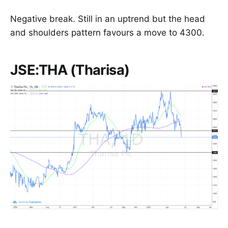
Negative break. Still in an uptrend but the head
and shoulders pattern favours a move to 4300.
JSE:THA (Tharisa)