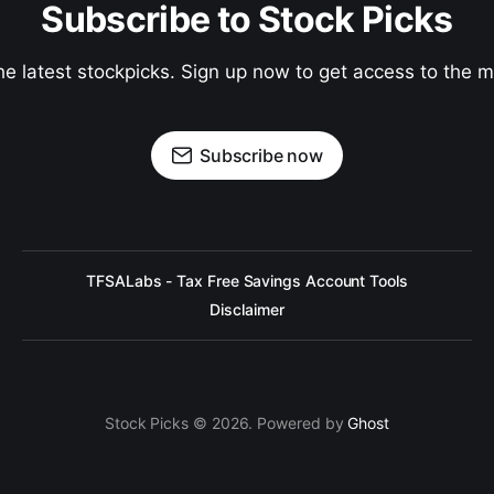
Subscribe to Stock Picks
he latest stockpicks. Sign up now to get access to the
Subscribe now
TFSALabs - Tax Free Savings Account Tools
Disclaimer
Stock Picks © 2026. Powered by
Ghost