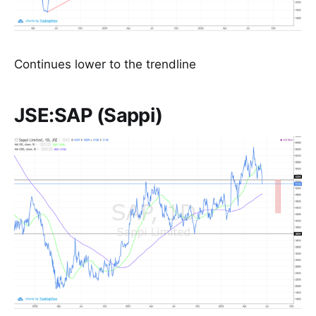
Continues lower to the trendline
JSE:SAP (Sappi)