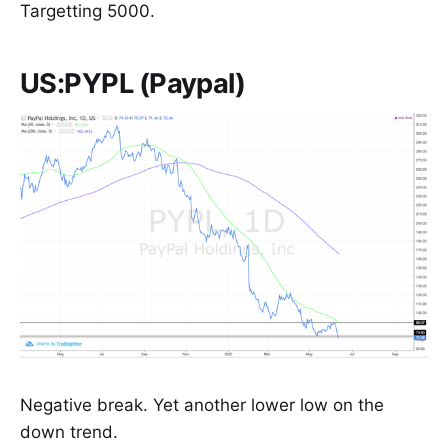
Targetting 5000.
US:PYPL (Paypal)
Negative break. Yet another lower low on the
down trend.