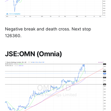
Negative break and death cross. Next stop
126360.
JSE:OMN (Omnia)