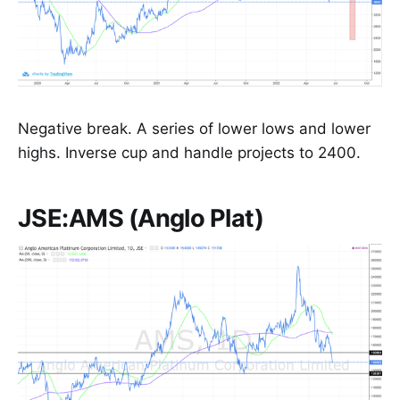
Negative break. A series of lower lows and lower
highs. Inverse cup and handle projects to 2400.
JSE:AMS (Anglo Plat)