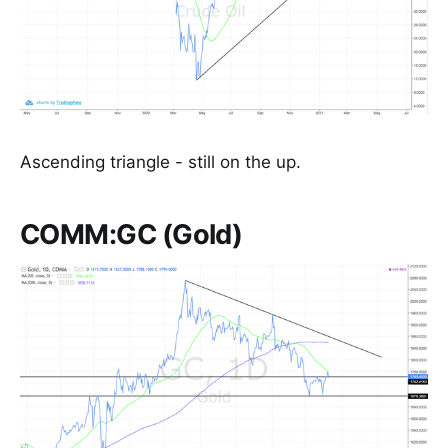
Ascending triangle - still on the up.
COMM:GC (Gold)