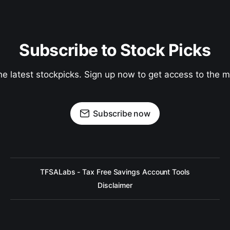
Subscribe to Stock Picks
he latest stockpicks. Sign up now to get access to the
Subscribe now
TFSALabs - Tax Free Savings Account Tools
Disclaimer