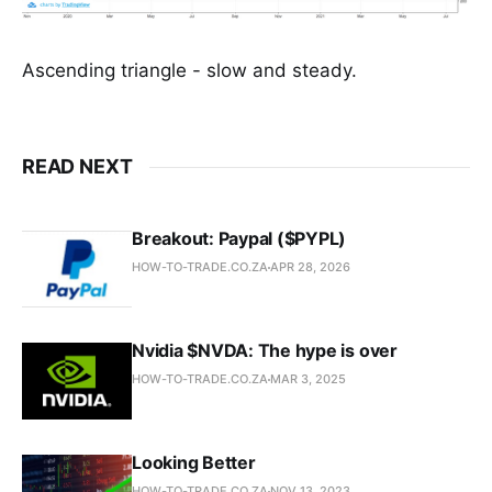
Ascending triangle - slow and steady.
READ NEXT
Breakout: Paypal ($PYPL)
HOW-TO-TRADE.CO.ZA
APR 28, 2026
Nvidia $NVDA: The hype is over
HOW-TO-TRADE.CO.ZA
MAR 3, 2025
Looking Better
HOW-TO-TRADE.CO.ZA
NOV 13, 2023