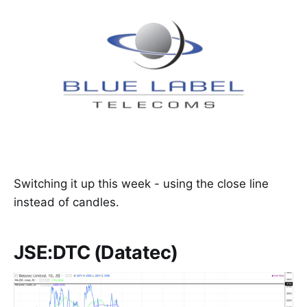
Switching it up this week - using the close line
instead of candles.
JSE:DTC (Datatec)