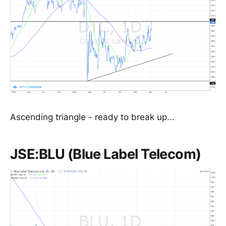
Ascending triangle - ready to break up...
JSE:BLU (Blue Label Telecom)