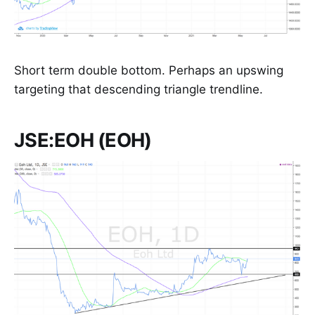
Short term double bottom. Perhaps an upswing
targeting that descending triangle trendline.
JSE:EOH (EOH)