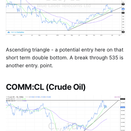
Ascending triangle - a potential entry here on that
short term double bottom. A break through 535 is
another entry. point.
COMM:CL (Crude Oil)