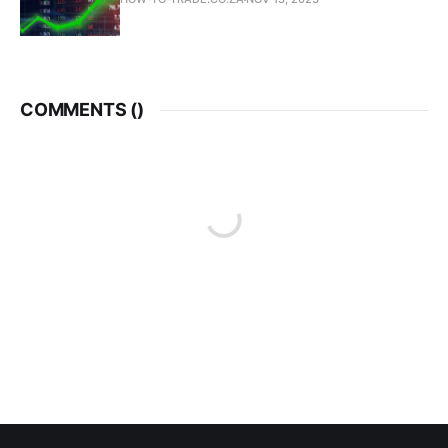
COMMENTS (
)