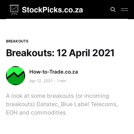
BREAKOUTS
Breakouts: 12 April 2021
How-to-Trade.co.za
Apr 12, 2021
1 min
A look at some breakouts (or incoming
breakouts) Datatec, Blue Label Telecoms,
EOH and commodities