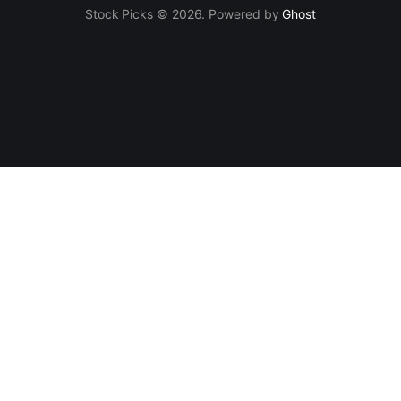
Stock Picks © 2026. Powered by
Ghost