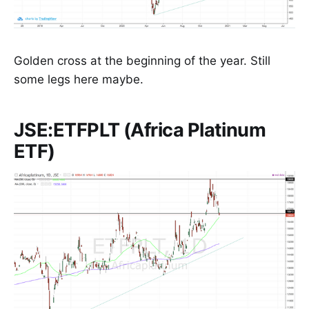
Golden cross at the beginning of the year. Still
some legs here maybe.
JSE:ETFPLT (Africa Platinum
ETF)