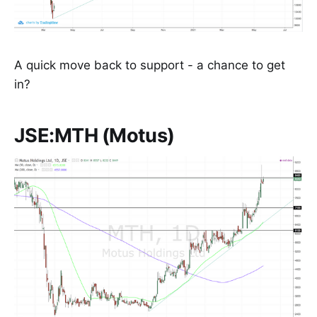
A quick move back to support - a chance to get
in?
JSE:MTH (Motus)