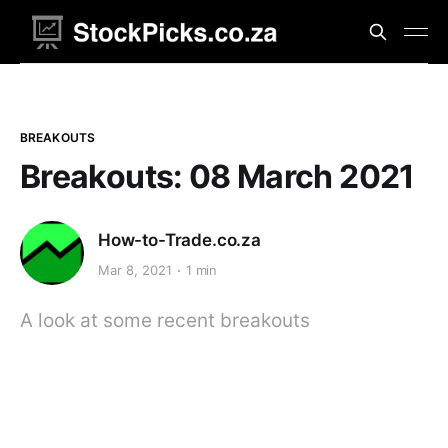
BREAKOUTS
Breakouts: 08 March 2021
How-to-Trade.co.za
Mar 8, 2021
1 min
A look at some recent breakouts