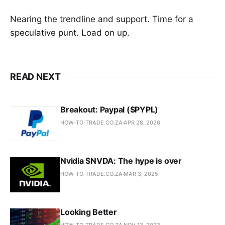
Nearing the trendline and support. Time for a
speculative punt. Load on up.
READ NEXT
Breakout: Paypal ($PYPL)
HOW-TO-TRADE.CO.ZA
APR 28, 2026
Nvidia $NVDA: The hype is over
HOW-TO-TRADE.CO.ZA
MAR 3, 2025
Looking Better