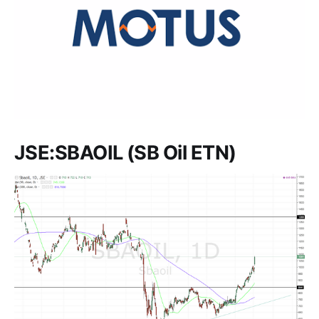
JSE:SBAOIL (SB Oil ETN)