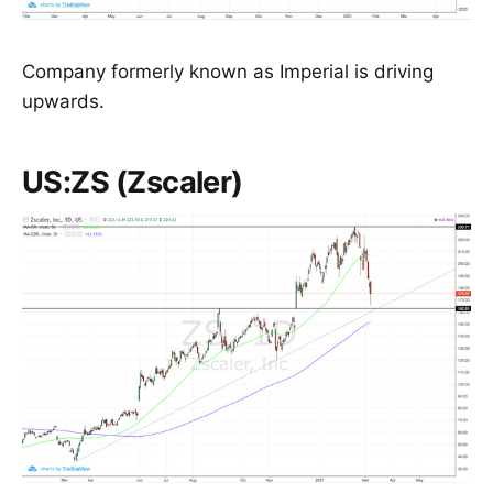
Company formerly known as Imperial is driving
upwards.
US:ZS (Zscaler)