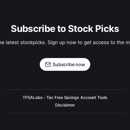
Subscribe to Stock Picks
he latest stockpicks. Sign up now to get access to the
Subscribe now
TFSALabs - Tax Free Savings Account Tools
Disclaimer