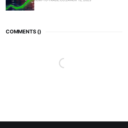
HOW-TO-TRADE.CO.ZA
NOV 13, 2023
COMMENTS (
)