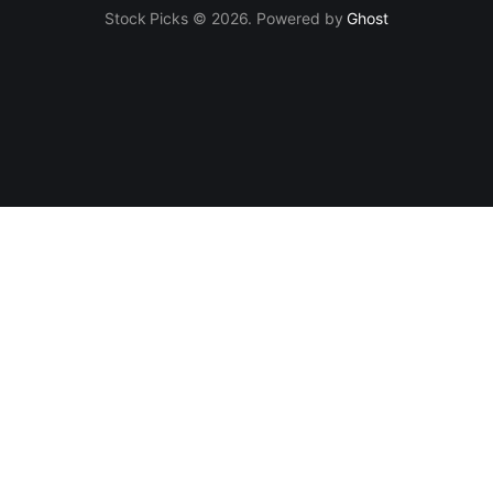
Stock Picks © 2026. Powered by
Ghost