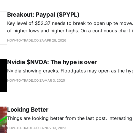
Breakout: Paypal ($PYPL)
Key level of $52.37 needs to break to open up te move. There is a serie
of higher lows and higher highs. On a continuous chart i
cup and handle pattern. If it breaks intermediate target would be $65.62.
HOW-TO-TRADE.CO.ZA
APR 28, 2026
It could also be the
Nvidia $NVDA: The hype is over
Nvidia showing cracks. Floodgates may open as the hyp
HOW-TO-TRADE.CO.ZA
MAR 3, 2025
Looking Better
Things are looking better from the last post. Interesting
HOW-TO-TRADE.CO.ZA
NOV 13, 2023