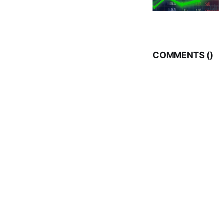
COMMENTS (
)