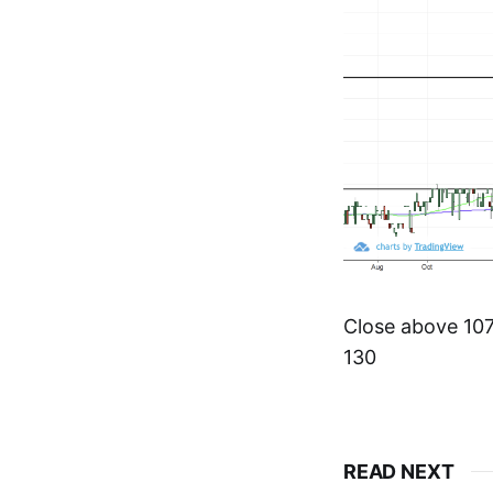
Close above 107.
130
READ NEXT