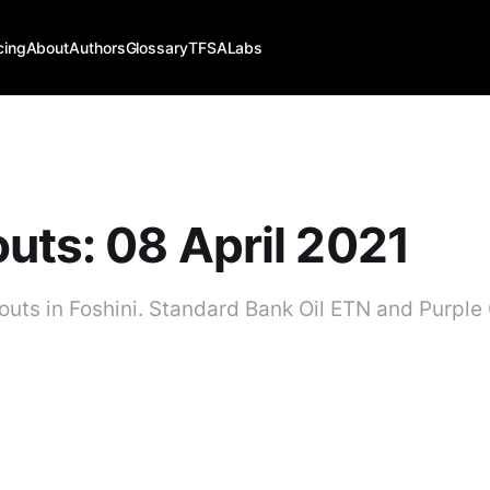
cing
About
Authors
Glossary
TFSALabs
uts: 08 April 2021
kouts in Foshini. Standard Bank Oil ETN and Purple