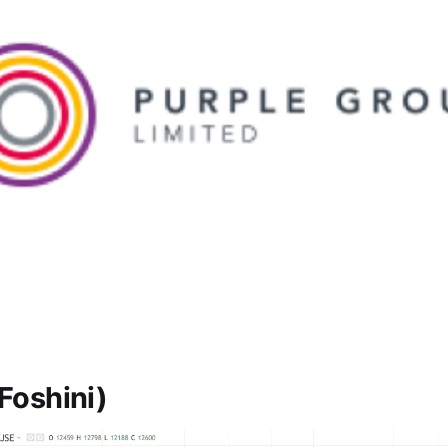
Foshini)