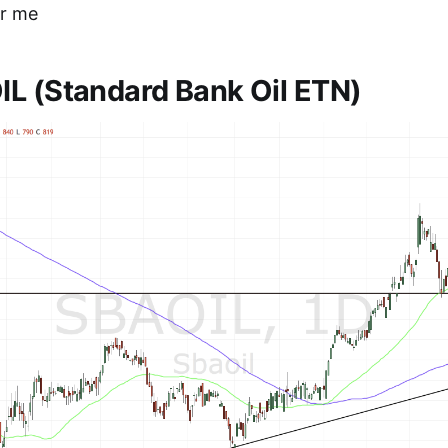
for me
L (Standard Bank Oil ETN)