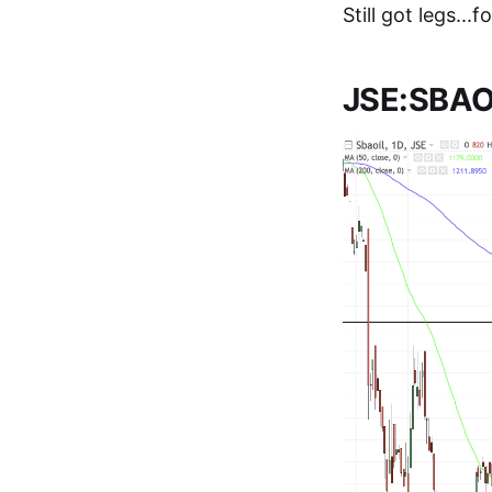
Still got legs...
JSE:SBAOI