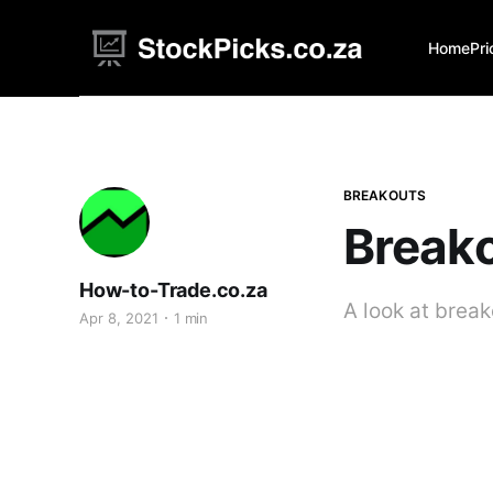
Home
Pri
BREAKOUTS
Breako
How-to-Trade.co.za
A look at brea
Apr 8, 2021
1 min