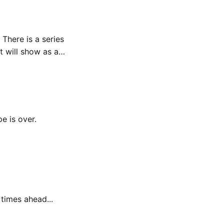
s
t will show as a
e is over.
 times ahead...