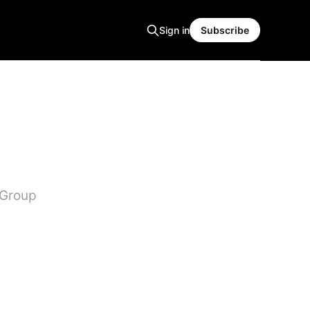
Sign in
Subscribe
 Group