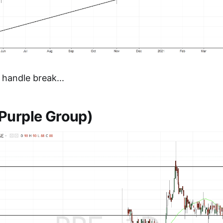
 handle break...
Purple Group)