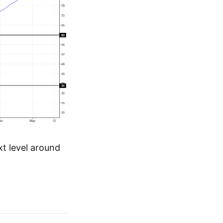
xt level around