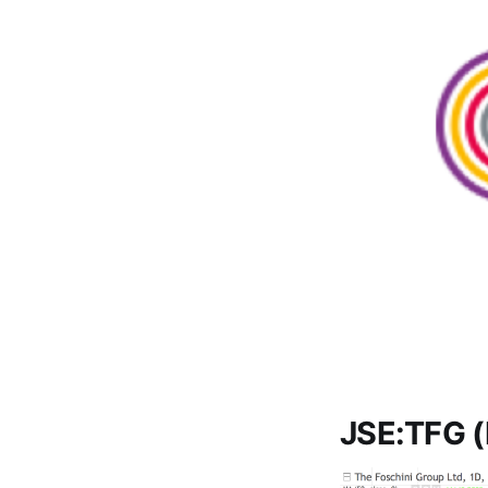
JSE:TFG (