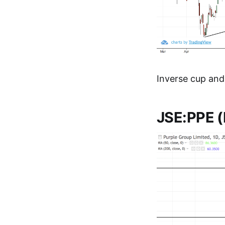
Inverse cup and
JSE:PPE (