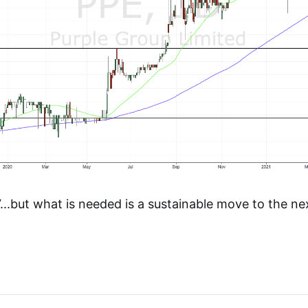
..but what is needed is a sustainable move to the ne