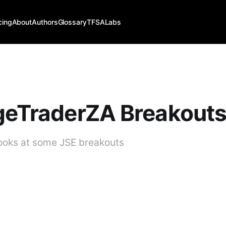
cing
About
Authors
Glossary
TFSALabs
geTraderZA Breakout
looks at some JSE breakouts