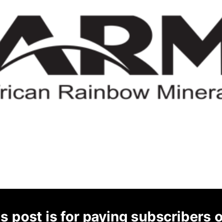
s post is for paying subscribers 