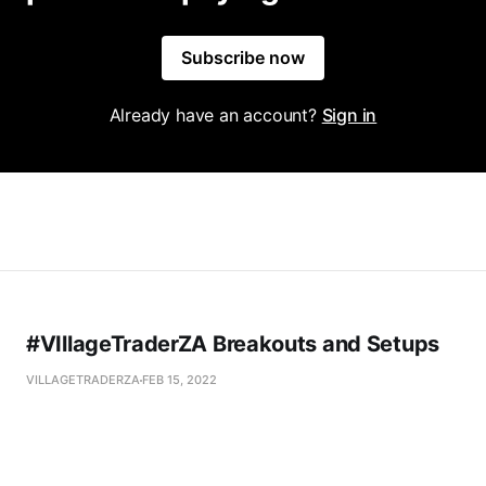
Subscribe now
Already have an account?
Sign in
#VIllageTraderZA Breakouts and Setups
VILLAGETRADERZA
FEB 15, 2022