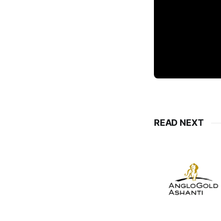
READ NEXT