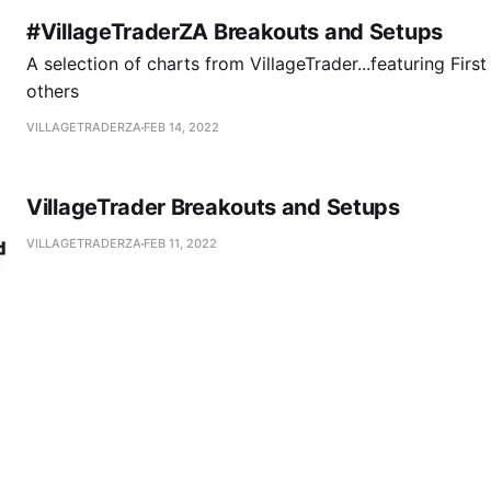
#VillageTraderZA Breakouts and Setups
A selection of charts from VillageTrader...featuring Firs
others
VILLAGETRADERZA
FEB 14, 2022
VillageTrader Breakouts and Setups
VILLAGETRADERZA
FEB 11, 2022