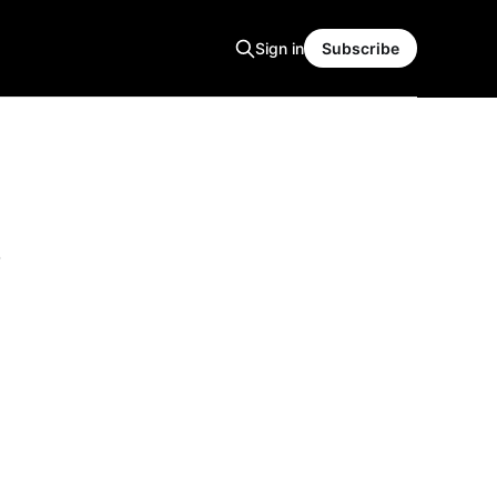
Sign in
Subscribe
s