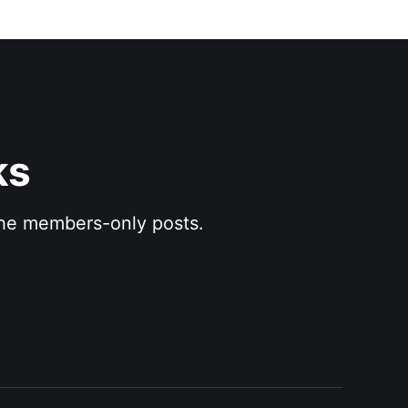
ks
 the members-only posts.