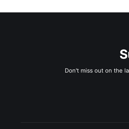
S
Don't miss out on the l