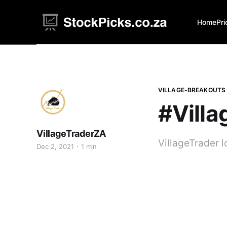
Home
Pri
VILLAGE-BREAKOUTS
#Villa
VillageTraderZA
VillageTrader 
Dec 2, 2021
1 min