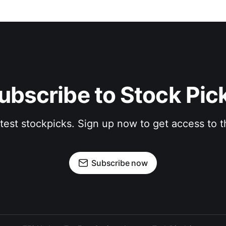
ubscribe to Stock Pic
atest stockpicks. Sign up now to get access to
Subscribe now