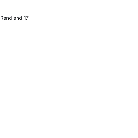
t Rand and 17