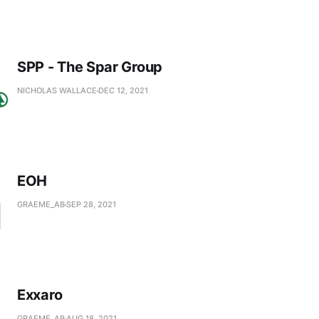
SPP - The Spar Group
NICHOLAS WALLACE
DEC 12, 2021
EOH
GRAEME_AB
SEP 28, 2021
Exxaro
GRAEME_AB
AUG 18, 2021