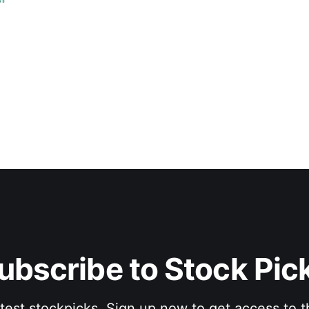
ubscribe to Stock Pic
atest stockpicks. Sign up now to get access to