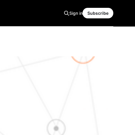
Sign in
Subscribe