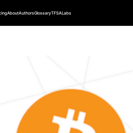
cing
About
Authors
Glossary
TFSALabs