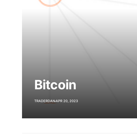
Bitcoin
TRADERDAN
APR 20, 2023