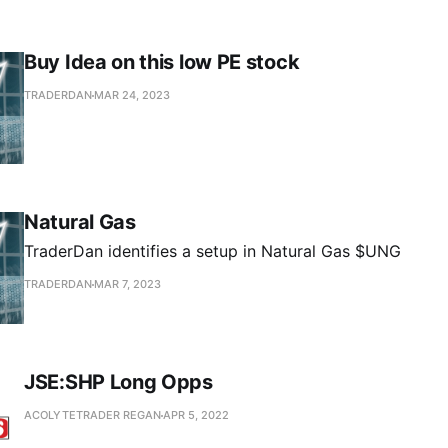
Buy Idea on this low PE stock
TRADERDAN
MAR 24, 2023
Natural Gas
TraderDan identifies a setup in Natural Gas $UNG
TRADERDAN
MAR 7, 2023
JSE:SHP Long Opps
ACOLYTETRADER REGAN
APR 5, 2022