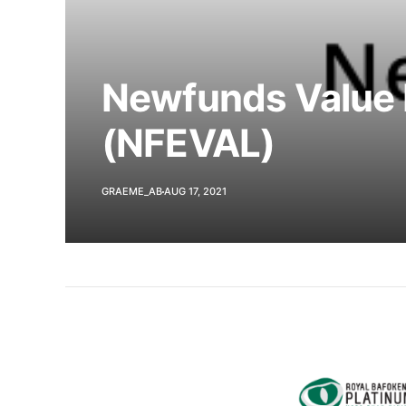
Newfunds Value 
(NFEVAL)
GRAEME_AB
AUG 17, 2021