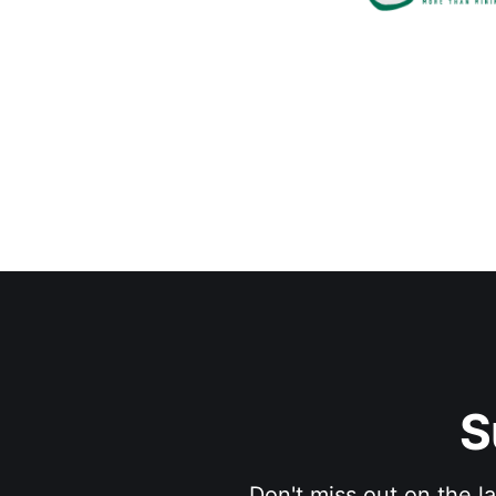
S
Don't miss out on the l