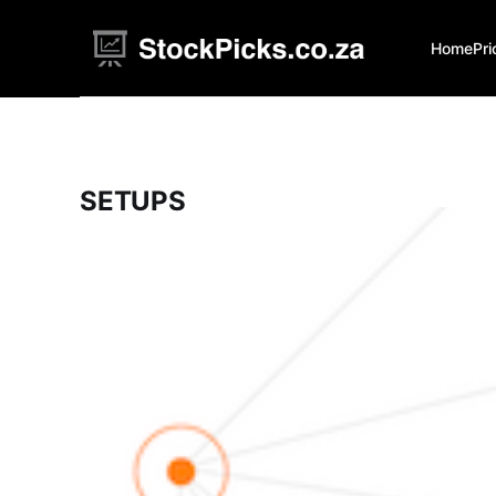
Home
Pri
SETUPS