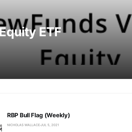
Equity ETF
RBP Bull Flag (Weekly)
NICHOLAS WALLACE
JUL 5, 2021