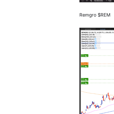
Remgro $REM