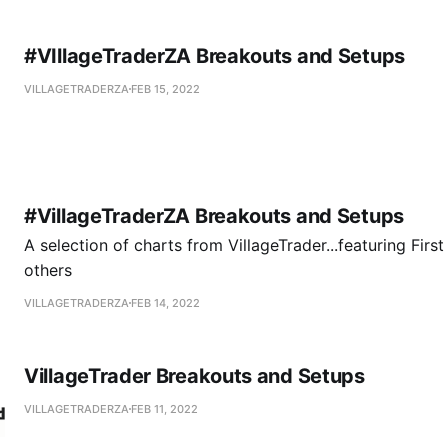
#VIllageTraderZA Breakouts and Setups
VILLAGETRADERZA
FEB 15, 2022
#VillageTraderZA Breakouts and Setups
A selection of charts from VillageTrader...featuring Firs
others
VILLAGETRADERZA
FEB 14, 2022
VillageTrader Breakouts and Setups
VILLAGETRADERZA
FEB 11, 2022