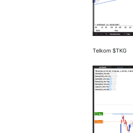
Telkom $TKG