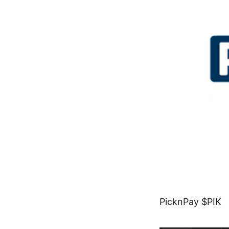
PicknPay $PIK