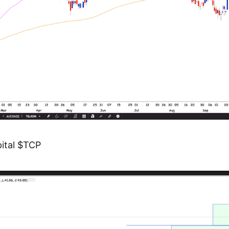
ital $TCP