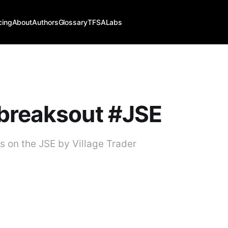
cing
About
Authors
Glossary
TFSALabs
breaksout #JSE
 on the JSE by Village Trader