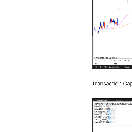
Transaction Cap