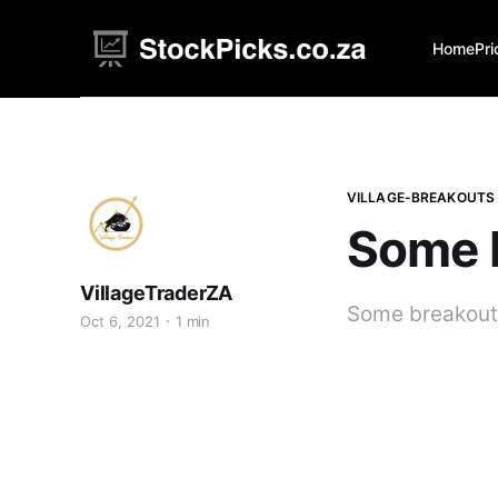
Home
Pri
VILLAGE-BREAKOUTS
Some 
VillageTraderZA
Some breakouts
Oct 6, 2021
1 min