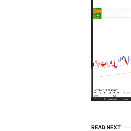
READ NEXT