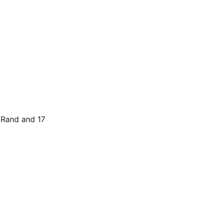
t Rand and 17