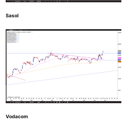
Sasol
Vodacom