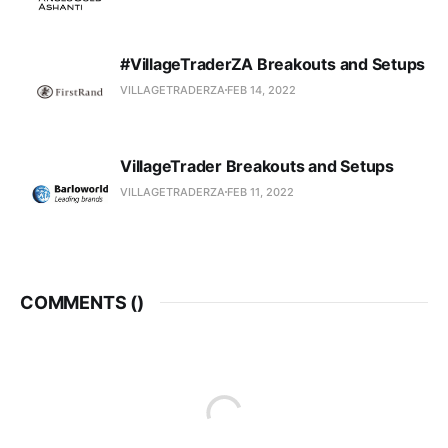
#VillageTraderZA Breakouts and Setups
VILLAGETRADERZA
FEB 14, 2022
VillageTrader Breakouts and Setups
VILLAGETRADERZA
FEB 11, 2022
COMMENTS (
)