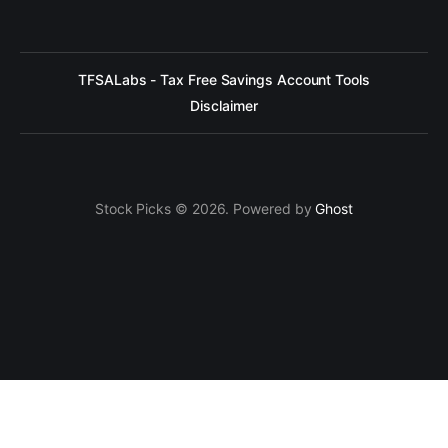
TFSALabs - Tax Free Savings Account Tools
Disclaimer
Stock Picks © 2026. Powered by
Ghost