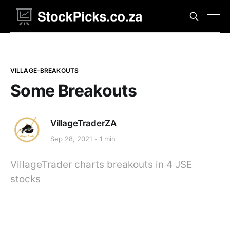
VILLAGE-BREAKOUTS
Some Breakouts
VillageTraderZA
Sep 28, 2021
1 min
VillageTrader charts breakouts in 4 JSE
stocks