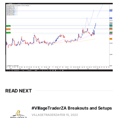
READ NEXT
#VIllageTraderZA Breakouts and Setups
VILLAGETRADERZA
FEB 15, 2022