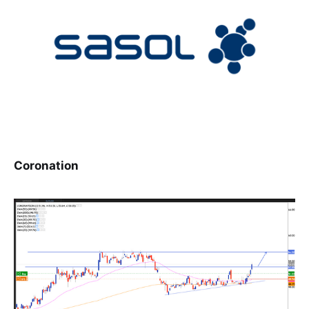
Coronation