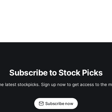
Subscribe to Stock Picks
he latest stockpicks. Sign up now to get access to the
Subscribe now