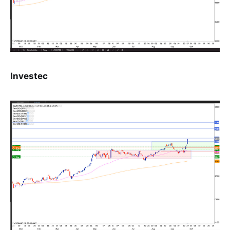
Investec