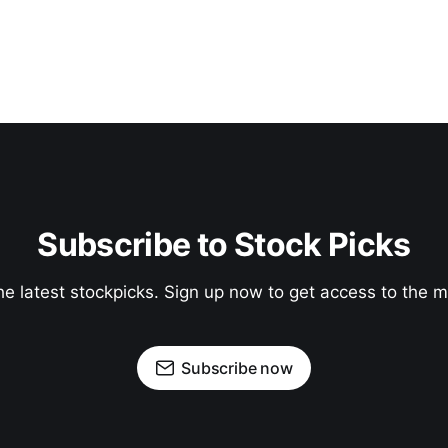
Subscribe to Stock Picks
he latest stockpicks. Sign up now to get access to the
Subscribe now