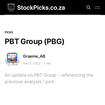
PICKS
PBT Group (PBG)
Graeme_AB
Feb 2, 2022
1 min
An update on PBT Group - referencing the
previous analysis / pick.