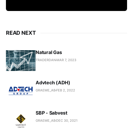
READ NEXT
Natural Gas
TRADERDAN
MAR 7, 2023
Advtech (ADH)
GRAEME_AB
FEB 2, 2022
SBP - Sabvest
GRAEME_AB
DEC 30, 2021