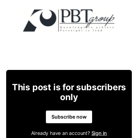
This post is for subscribers
only
Subscribe now
Already have an account?
Sign in