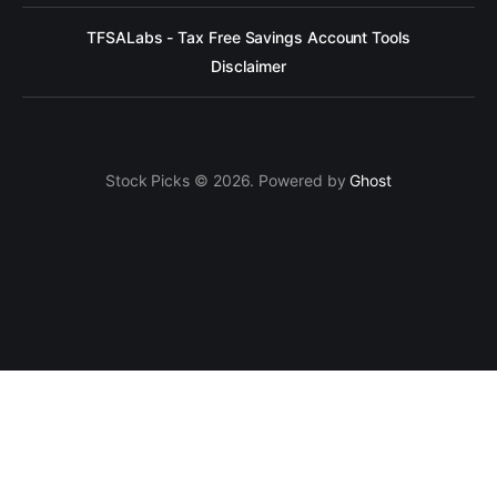
TFSALabs - Tax Free Savings Account Tools
Disclaimer
Stock Picks © 2026. Powered by
Ghost