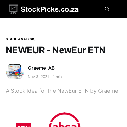
STAGE ANALYSIS
NEWEUR - NewEur ETN
Graeme_AB
Nov 3, 2021
1 min
A Stock Idea for the NewEur ETN by Graeme