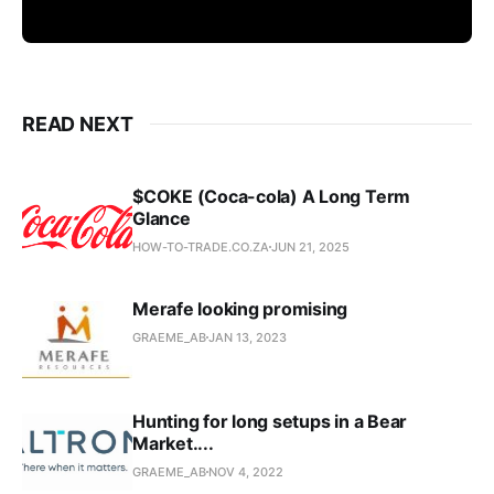
READ NEXT
$COKE (Coca-cola) A Long Term
Glance
HOW-TO-TRADE.CO.ZA
JUN 21, 2025
Merafe looking promising
GRAEME_AB
JAN 13, 2023
Hunting for long setups in a Bear
Market....
GRAEME_AB
NOV 4, 2022