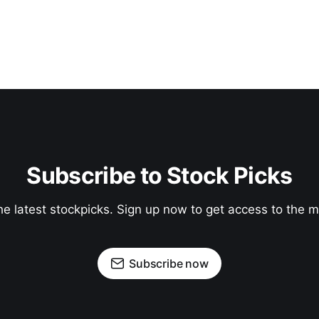
Subscribe to Stock Picks
he latest stockpicks. Sign up now to get access to the
Subscribe now