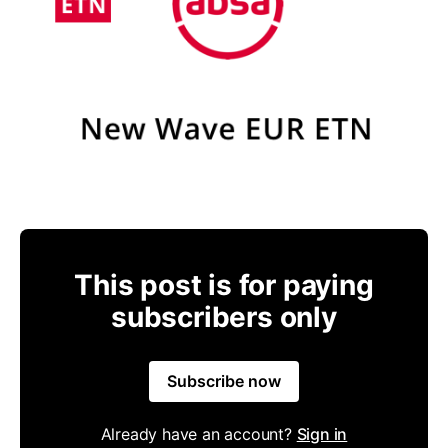
This post is for paying
subscribers only
Subscribe now
Already have an account?
Sign in