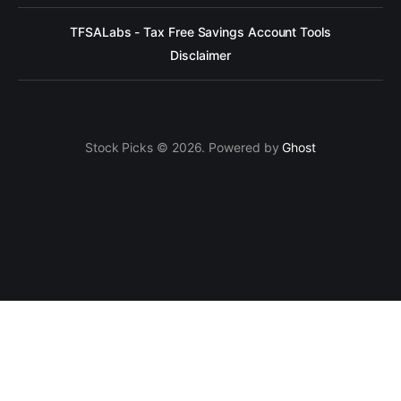
TFSALabs - Tax Free Savings Account Tools
Disclaimer
Stock Picks © 2026. Powered by
Ghost