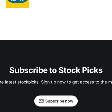
Subscribe to Stock Picks
he latest stockpicks. Sign up now to get access to the
Subscribe now