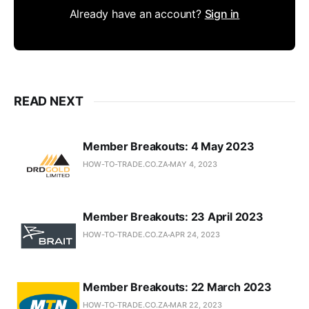
Already have an account?
Sign in
READ NEXT
Member Breakouts: 4 May 2023
HOW-TO-TRADE.CO.ZA
MAY 4, 2023
Member Breakouts: 23 April 2023
HOW-TO-TRADE.CO.ZA
APR 24, 2023
Member Breakouts: 22 March 2023
HOW-TO-TRADE.CO.ZA
MAR 22, 2023