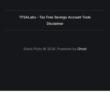
TFSALabs - Tax Free Savings Account Tools
Disclaimer
Stock Picks © 2026. Powered by
Ghost