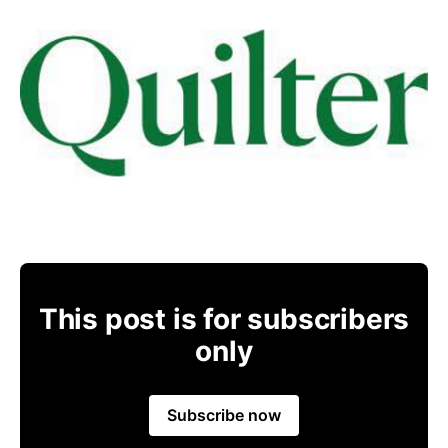
This post is for subscribers
only
Subscribe now