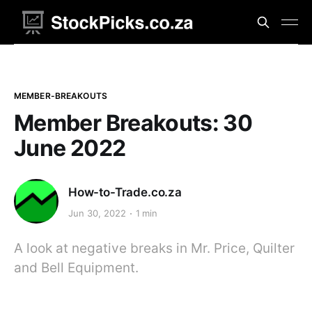
MEMBER-BREAKOUTS
Member Breakouts: 30
June 2022
How-to-Trade.co.za
Jun 30, 2022
1 min
A look at negative breaks in Mr. Price, Quilter
and Bell Equipment.