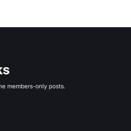
ks
 the members-only posts.