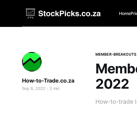
Home
Pri
MEMBER-BREAKOUTS
Membe
2022
How-to-Trade.co.za
Sep 8, 2022
2 min
How-to-trade l