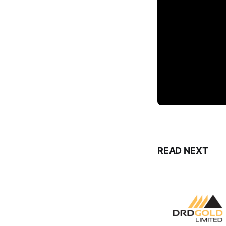
READ NEXT