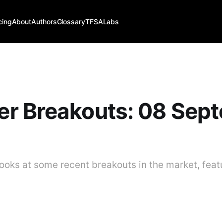
cing
About
Authors
Glossary
TFSALabs
r Breakouts: 08 Sep
ooks at some recent breakouts in the market, feat