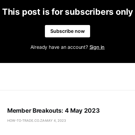
This post is for subscribers only
Subscribe now
Already have an account?
Sign in
Member Breakouts: 4 May 2023
HOW-TO-TRADE.CO.ZA
MAY 4, 2023