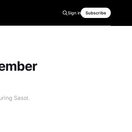
Sign in
Subscribe
tember
uring Sasol.