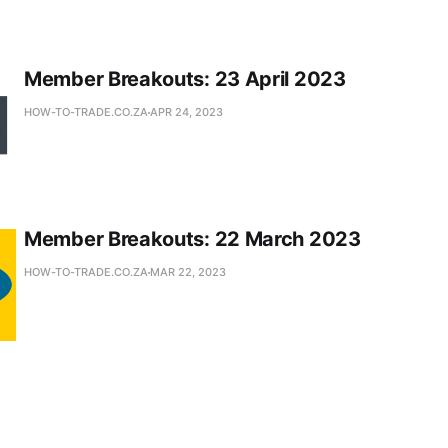
Member Breakouts: 23 April 2023
HOW-TO-TRADE.CO.ZA
APR 24, 2023
Member Breakouts: 22 March 2023
HOW-TO-TRADE.CO.ZA
MAR 22, 2023