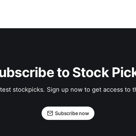
ubscribe to Stock Pic
atest stockpicks. Sign up now to get access to
Subscribe now