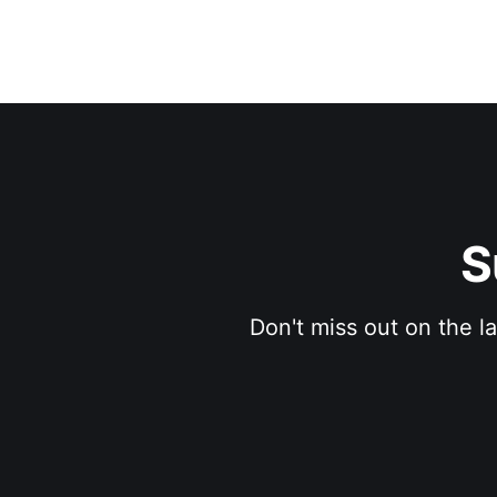
S
Don't miss out on the l