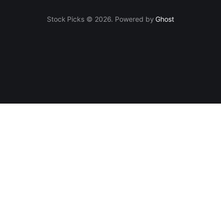
Stock Picks © 2026. Powered by
Ghost