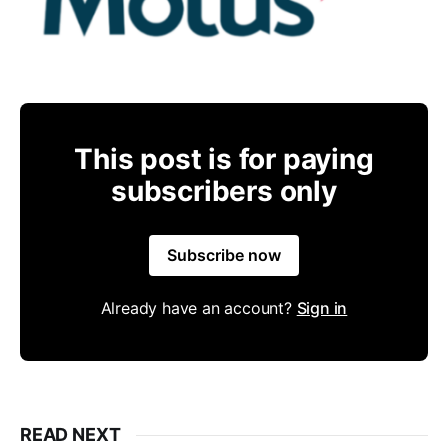
This post is for paying
subscribers only
Subscribe now
Already have an account?
Sign in
READ NEXT