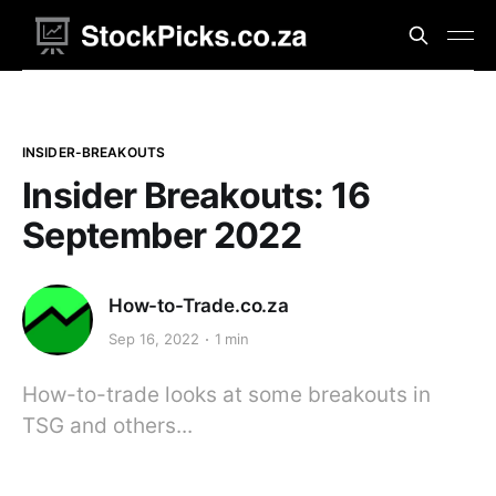
INSIDER-BREAKOUTS
Insider Breakouts: 16
September 2022
How-to-Trade.co.za
Sep 16, 2022
1 min
How-to-trade looks at some breakouts in
TSG and others...