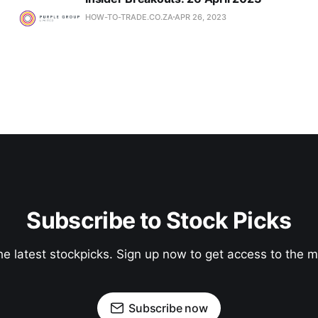
HOW-TO-TRADE.CO.ZA
APR 26, 2023
Subscribe to Stock Picks
he latest stockpicks. Sign up now to get access to the
Subscribe now