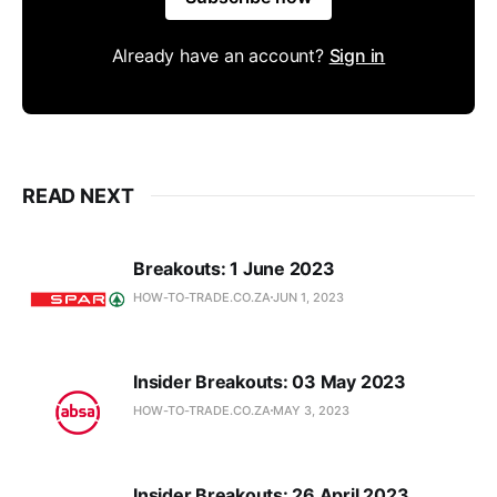
Already have an account?
Sign in
READ NEXT
Breakouts: 1 June 2023
HOW-TO-TRADE.CO.ZA
JUN 1, 2023
Insider Breakouts: 03 May 2023
HOW-TO-TRADE.CO.ZA
MAY 3, 2023
Insider Breakouts: 26 April 2023