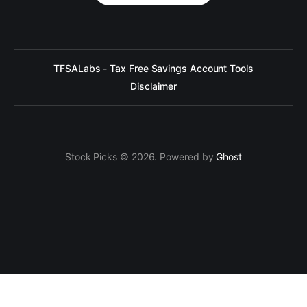
TFSALabs - Tax Free Savings Account Tools
Disclaimer
Stock Picks © 2026. Powered by
Ghost