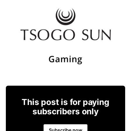
This post is for paying
subscribers only
Subscribe now