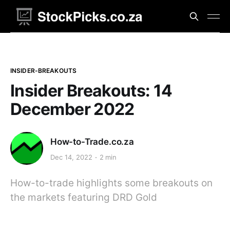
INSIDER-BREAKOUTS
Insider Breakouts: 14
December 2022
How-to-Trade.co.za
Dec 14, 2022
2 min
How-to-trade highlights some breakouts on
the markets featuring DRD Gold