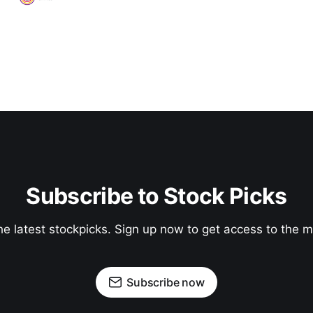
Subscribe to Stock Picks
he latest stockpicks. Sign up now to get access to the
Subscribe now