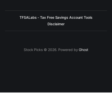
TFSALabs - Tax Free Savings Account Tools
Disclaimer
Stock Picks © 2026. Powered by
Ghost