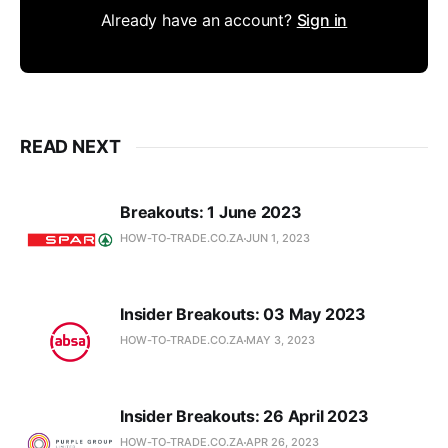
Already have an account?
Sign in
READ NEXT
Breakouts: 1 June 2023
HOW-TO-TRADE.CO.ZA
JUN 1, 2023
Insider Breakouts: 03 May 2023
HOW-TO-TRADE.CO.ZA
MAY 3, 2023
Insider Breakouts: 26 April 2023
HOW-TO-TRADE.CO.ZA
APR 26, 2023