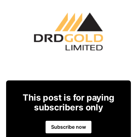
This post is for paying
subscribers only
Subscribe now